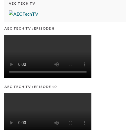
AEC TECH TV
AEC TECH TV : EPISODE 8
AEC TECH TV : EPISODE 10