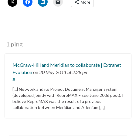
More
1 ping
McGraw-Hill and Meridian to collaborate | Extranet
Evolution
on
20 May 2011
at 2:28 pm
#
[…] Network and its Project Document Manager system
(developed jointly with ReproMAX – see June 2006 post). I
believe ReproMAX was the result of a previous
collaboration between Meridian and Adenium […]