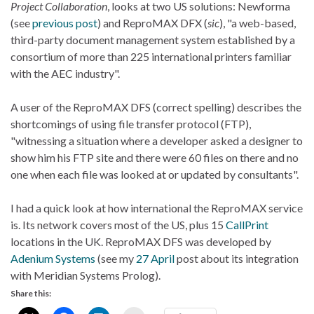
Project Collaboration
, looks at two US solutions: Newforma
(see
previous post
) and ReproMAX DFX (
sic
), "a web-based,
third-party document management system established by a
consortium of more than 225 international printers familiar
with the AEC industry".
A user of the ReproMAX DFS (correct spelling) describes the
shortcomings of using file transfer protocol (FTP),
"witnessing a situation where a developer asked a designer to
show him his FTP site and there were 60 files on there and no
one when each file was looked at or updated by consultants".
I had a quick look at how international the ReproMAX service
is. Its network covers most of the US, plus 15
CallPrint
locations in the UK. ReproMAX DFS was developed by
Adenium Systems
(see my
27 April
post about its integration
with Meridian Systems Prolog).
Share this: