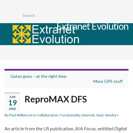
Toggl
Search for:
searc
Extranet Evolution
form
Togg
navig
Gates goes – at the right time
More GPS stuff
ReproMAX DFS
JUN
19
2006
By
Paul Wilkinson
in
Collaboration
,
Functionality
,
Internet
,
SaaS
,
Vendors
An article from the US publication, AIA Focus, entitled
Digital