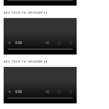
AEC TECH TV : EPISODE 11
AEC TECH TV : EPISODE 14