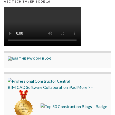
AEC TECH TV : EPISODE 16
THE PWCOM BLOG
BIM
CAD
Software
Collaboration
iPad
More >>