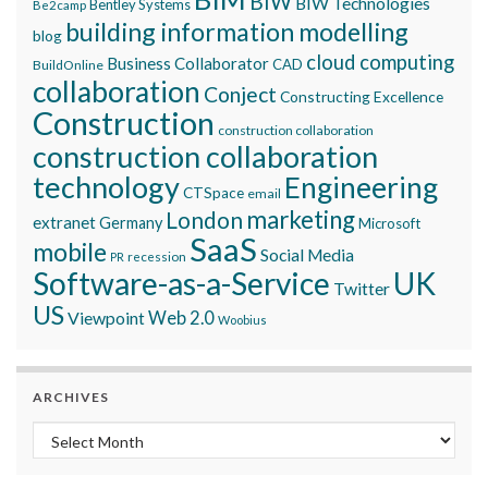
BIW
BIW Technologies
Bentley Systems
Be2camp
building information modelling
blog
cloud computing
Business Collaborator
CAD
BuildOnline
collaboration
Conject
Constructing Excellence
Construction
construction collaboration
construction collaboration
technology
Engineering
CTSpace
email
marketing
London
extranet
Germany
Microsoft
SaaS
mobile
Social Media
recession
PR
Software-as-a-Service
UK
Twitter
US
Viewpoint
Web 2.0
Woobius
ARCHIVES
Archives