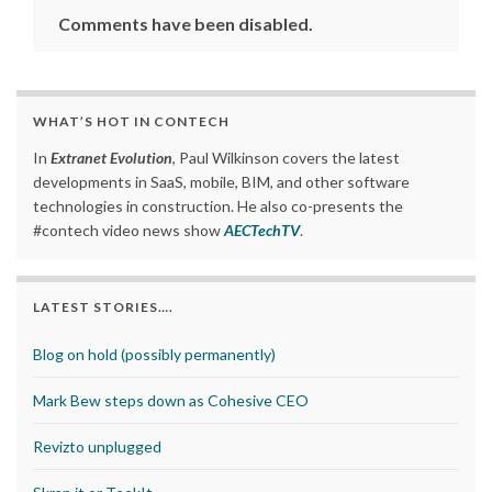
Comments have been disabled.
WHAT’S HOT IN CONTECH
In
Extranet Evolution
, Paul Wilkinson covers the latest
developments in SaaS, mobile, BIM, and other software
technologies in construction. He also co-presents the
#contech video news show
AECTechTV
.
LATEST STORIES….
Blog on hold (possibly permanently)
Mark Bew steps down as Cohesive CEO
Revizto unplugged