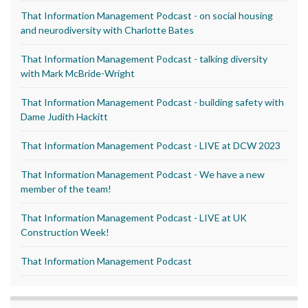
That Information Management Podcast - on social housing
and neurodiversity with Charlotte Bates
That Information Management Podcast - talking diversity
with Mark McBride-Wright
That Information Management Podcast - building safety with
Dame Judith Hackitt
That Information Management Podcast - LIVE at DCW 2023
That Information Management Podcast - We have a new
member of the team!
That Information Management Podcast - LIVE at UK
Construction Week!
That Information Management Podcast