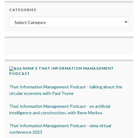
CATEGORIES
Categories
NIMA’S THAT INFORMATION MANAGEMENT
PODCAST
That Information Management Podcast - talking about the
circular economy with Paul Toyne
That Information Management Podcast - on artificial
intelligence and construction, with Rene Morkos
That Information Management Podcast - nima virtual
conference 2023