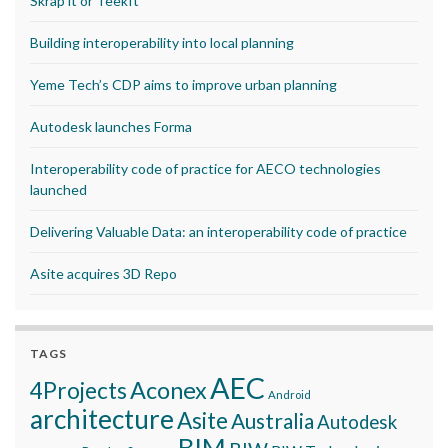
Skrap it or TeekIt
Building interoperability into local planning
Yeme Tech’s CDP aims to improve urban planning
Autodesk launches Forma
Interoperability code of practice for AECO technologies
launched
Delivering Valuable Data: an interoperability code of practice
Asite acquires 3D Repo
TAGS
AEC
Aconex
4Projects
Android
architecture
Asite
Australia
Autodesk
BIM