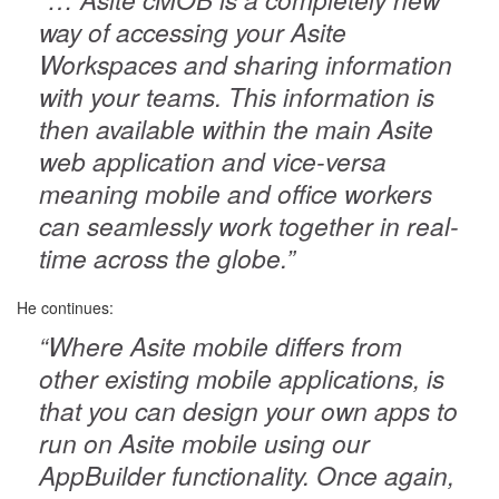
way of accessing your Asite
Workspaces and sharing information
with your teams. This information is
then available within the main Asite
web application and vice-versa
meaning mobile and office workers
can seamlessly work together in real-
time across the globe.”
He continues:
“Where Asite mobile differs from
other existing mobile applications, is
that you can design your own apps to
run on Asite mobile using our
AppBuilder functionality. Once again,