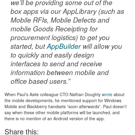
we’ll be providing some out of the
box apps via our AppLibrary (such as
Mobile RFIs, Mobile Defects and
mobile Goods Receipting for
procurement logistics) to get you
started, but
AppBuilder
will allow you
to quickly and easily design
interfaces to send and receive
information between mobile and
office based users.”
When Paul’s Asite colleague CTO Nathan Doughty
wrote
about
the mobile developments, he mentioned support for Windows
Mobile and Blackberry handsets “soon afterwards”. Paul doesn’t
say when these other mobile platforms will be launched, and
there is no mention of an Android version of the app.
Share this: