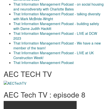
That Information Management Podcast - on social housing
and neurodiversity with Charlotte Bates
That Information Management Podcast - talking diversity
with Mark McBride-Wright
That Information Management Podcast - building safety
with Dame Judith Hackitt
That Information Management Podcast - LIVE at DCW
2023
That Information Management Podcast - We have a new
member of the team!
That Information Management Podcast - LIVE at UK
Construction Week!
That Information Management Podcast
AEC TECH TV
AEC Tech TV : episode 8