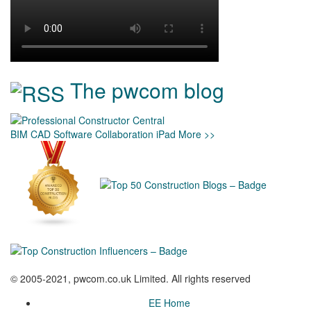
The pwcom blog
BIM
CAD
Software
Collaboration
iPad
More >>
© 2005-2021, pwcom.co.uk Limited. All rights reserved
EE Home