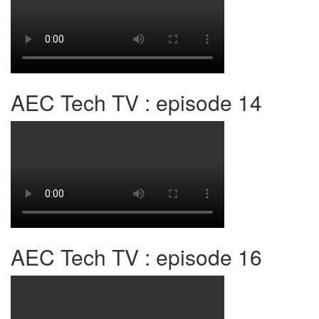
AEC Tech TV : episode 14
AEC Tech TV : episode 16