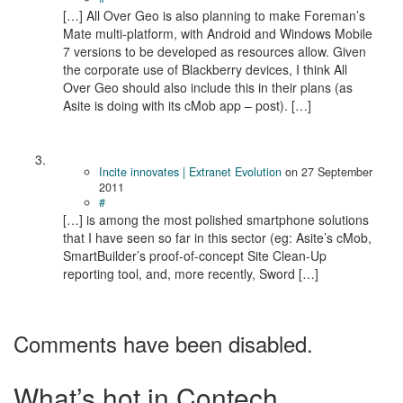
[…] All Over Geo is also planning to make Foreman’s
Mate multi-platform, with Android and Windows Mobile
7 versions to be developed as resources allow. Given
the corporate use of Blackberry devices, I think All
Over Geo should also include this in their plans (as
Asite is doing with its cMob app – post). […]
Incite innovates | Extranet Evolution
on
27 September
2011
#
[…] is among the most polished smartphone solutions
that I have seen so far in this sector (eg: Asite’s cMob,
SmartBuilder’s proof-of-concept Site Clean-Up
reporting tool, and, more recently, Sword […]
Comments have been disabled.
What’s hot in Contech