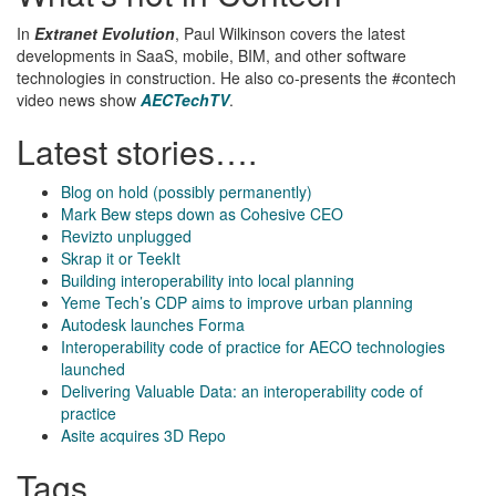
In
Extranet Evolution
, Paul Wilkinson covers the latest
developments in SaaS, mobile, BIM, and other software
technologies in construction. He also co-presents the #contech
video news show
AECTechTV
.
Latest stories….
Blog on hold (possibly permanently)
Mark Bew steps down as Cohesive CEO
Revizto unplugged
Skrap it or TeekIt
Building interoperability into local planning
Yeme Tech’s CDP aims to improve urban planning
Autodesk launches Forma
Interoperability code of practice for AECO technologies
launched
Delivering Valuable Data: an interoperability code of
practice
Asite acquires 3D Repo
Tags