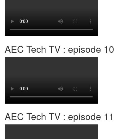
AEC Tech TV : episode 10
AEC Tech TV : episode 11