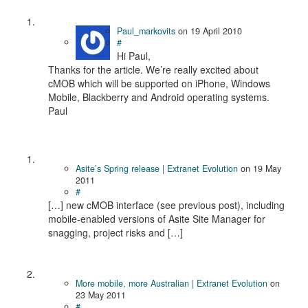
Paul_markovits
on
19 April 2010
#
Hi Paul,
Thanks for the article. We’re really excited about
cMOB which will be supported on iPhone, Windows
Mobile, Blackberry and Android operating systems.
Paul
Asite’s Spring release | Extranet Evolution
on
19 May
2011
#
[…] new cMOB interface (see previous post), including
mobile-enabled versions of Asite Site Manager for
snagging, project risks and […]
More mobile, more Australian | Extranet Evolution
on
23 May 2011
#