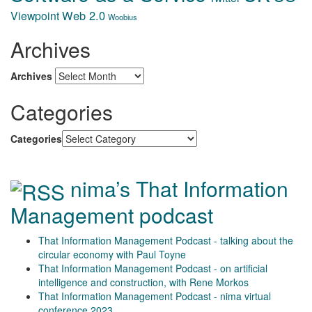
Web 2.0
Viewpoint
Woobius
Archives
Archives
Categories
Categories
nima’s That Information
Management podcast
That Information Management Podcast - talking about the
circular economy with Paul Toyne
That Information Management Podcast - on artificial
intelligence and construction, with Rene Morkos
That Information Management Podcast - nima virtual
conference 2023