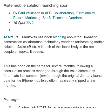
Asite mobile solution launching soon
By
Paul Wilkinson
in
AEC
,
Collaboration
,
Functionality
,
Future
,
Marketing
,
SaaS
,
Telecoms
,
Vendors
19 April 2010
Asite
‘s Paul Markovits has been
blogging
about the UK-based
construction collaboration technology vendor’s forthcoming mobile
solution,
Asite cMob
. A launch of this looks likely in the next
couple of weeks, it seems.
This has been on the cards for several months, following a
consultation process managed through the Asite community
forum late last summer (
post
), though the original January launch
date for the iPhone mobile solution has clearly slipped a few
months.
Paul says:
“… Asite cMOB is a completely new