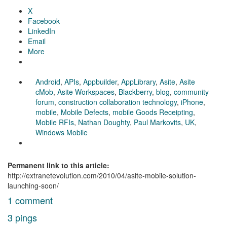
X
Facebook
LinkedIn
Email
More
Android
,
APIs
,
Appbuilder
,
AppLibrary
,
Asite
,
Asite
cMob
,
Asite Workspaces
,
Blackberry
,
blog
,
community
forum
,
construction collaboration technology
,
iPhone
,
mobile
,
Mobile Defects
,
mobile Goods Receipting
,
Mobile RFIs
,
Nathan Doughty
,
Paul Markovits
,
UK
,
Windows Mobile
Permanent link to this article:
http://extranetevolution.com/2010/04/asite-mobile-solution-
launching-soon/
1 comment
3 pings