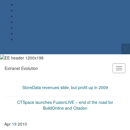
To
se
Search for:
fo
Extranet Evolution
Toggl
naviga
StoreData revenues slide, but profit up in 2009
CTSpace launches FusionLIVE – end of the road for
BuildOnline and Citadon
Apr
19
2010