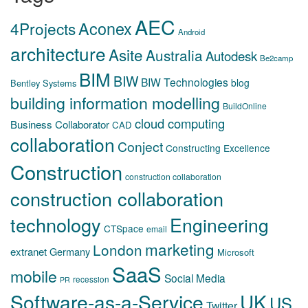
AEC
Aconex
4Projects
Android
architecture
Asite
Australia
Autodesk
Be2camp
BIM
BIW
BIW Technologies
blog
Bentley Systems
building information modelling
BuildOnline
cloud computing
Business Collaborator
CAD
collaboration
Conject
Constructing Excellence
Construction
construction collaboration
construction collaboration
technology
Engineering
CTSpace
email
marketing
London
extranet
Germany
Microsoft
SaaS
mobile
Social Media
recession
PR
Software-as-a-Service
UK
US
Twitter